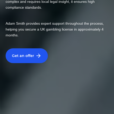
complex and requires local legal insight, it ensures high
compliance standards.
Adam Smith provides expert support throughout the process,
helping you secure a UK gambling license in approximately 4
months.
Get an offer