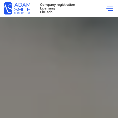
Company registration
Licensing
FinTech