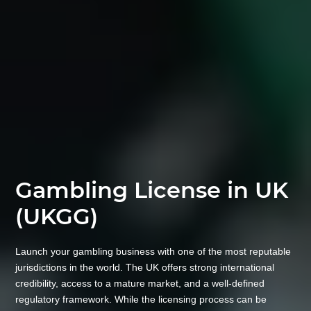
Gambling License in UK
(UKGG)
Launch your gambling business with one of the most reputable
jurisdictions in the world. The UK offers strong international
credibility, access to a mature market, and a well-defined
regulatory framework. While the licensing process can be