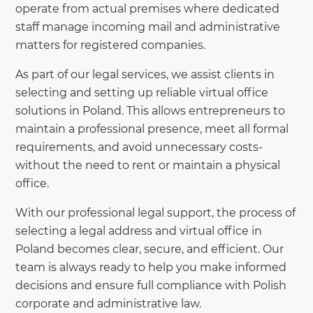
operate from actual premises where dedicated
staff manage incoming mail and administrative
matters for registered companies.
As part of our legal services, we assist clients in
selecting and setting up reliable virtual office
solutions in Poland. This allows entrepreneurs to
maintain a professional presence, meet all formal
requirements, and avoid unnecessary costs-
without the need to rent or maintain a physical
office.
With our professional legal support, the process of
selecting a legal address and virtual office in
Poland becomes clear, secure, and efficient. Our
team is always ready to help you make informed
decisions and ensure full compliance with Polish
corporate and administrative law.