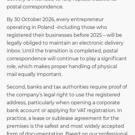
postal correspondence.
By 30 October 2026, every entrepreneur
operating in Poland -including those who
registered their businesses before 2025 – will be
legally obliged to maintain an electronic delivery
inbox. Until the transition is completed, postal
correspondence will continue to play a significant
role, which makes proper handling of physical
mail equally important.
Second, banks and tax authorities require proof of
the company’s legal right to use the registered
address, particularly when opening a corporate
bank account or applying for VAT registration. In
practice, a lease or sublease agreement for the
premises is the safest and most widely accepted
form of documentation. Based on our professional