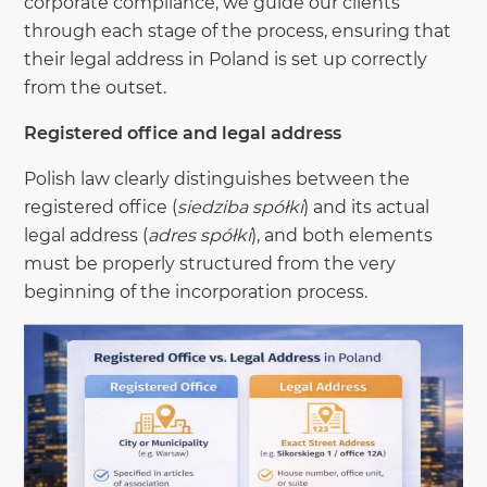
corporate compliance, we guide our clients
through each stage of the process, ensuring that
their legal address in Poland is set up correctly
from the outset.
Registered office and legal address
Polish law clearly distinguishes between the
registered office (
siedziba spółki
) and its actual
legal address (
adres spółki
), and both elements
must be properly structured from the very
beginning of the incorporation process.