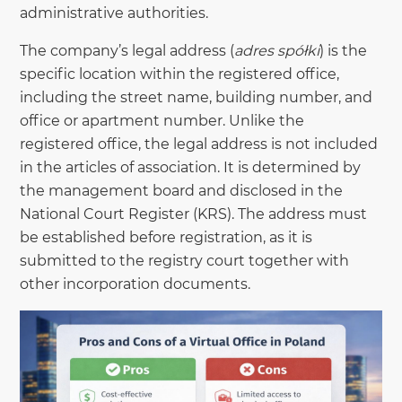
administrative authorities.
The company’s legal address (
adres spółki
) is the
specific location within the registered office,
including the street name, building number, and
office or apartment number. Unlike the
registered office, the legal address is not included
in the articles of association. It is determined by
the management board and disclosed in the
National Court Register (KRS). The address must
be established before registration, as it is
submitted to the registry court together with
other incorporation documents.