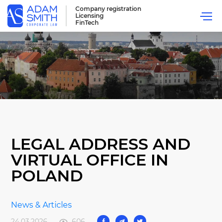
Company registration
Licensing
FinTech
LEGAL ADDRESS AND
VIRTUAL OFFICE IN
POLAND
News & Articles
24.03.2026
606