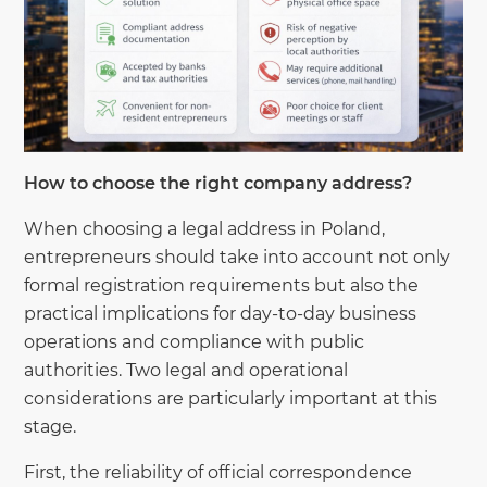
How to choose the right company address?
When choosing a legal address in Poland,
entrepreneurs should take into account not only
formal registration requirements but also the
practical implications for day-to-day business
operations and compliance with public
authorities. Two legal and operational
considerations are particularly important at this
stage.
First, the reliability of official correspondence