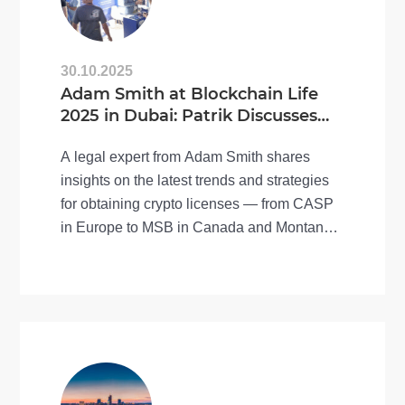
30.10.2025
Adam Smith at Blockchain Life
2025 in Dubai: Patrik Discusses
the Future of Crypto Licensing
A legal expert from Adam Smith shares
insights on the latest trends and strategies
for obtaining crypto licenses — from CASP
in Europe to MSB in Canada and Montana
(USA).
Recorded at Blockchain Life 2025, this
interview covers key updates on regulation,
MiCA compliance, and global crypto
licensing practices.