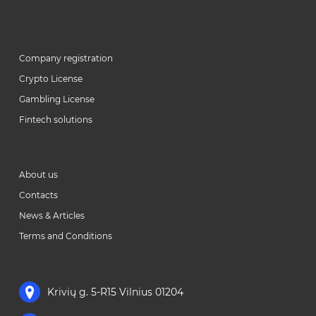
Company registration
Crypto License
Gambling License
Fintech solutions
About us
Contacts
News & Articles
Terms and Conditions
Krivių g. 5-R15 Vilnius 01204