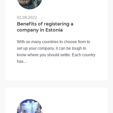
01.08.2022
Benefits of registering a
company in Estonia
With so many countries to choose from to
set up your company, it can be tough to
know where you should settle. Each country
has…