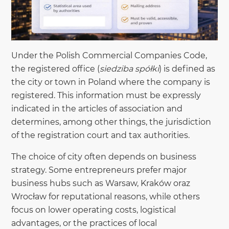
Under the Polish Commercial Companies Code,
the registered office (
siedziba spółki
) is defined as
the city or town in Poland where the company is
registered. This information must be expressly
indicated in the articles of association and
determines, among other things, the jurisdiction
of the registration court and tax authorities.
The choice of city often depends on business
strategy. Some entrepreneurs prefer major
business hubs such as Warsaw, Kraków oraz
Wrocław for reputational reasons, while others
focus on lower operating costs, logistical
advantages, or the practices of local