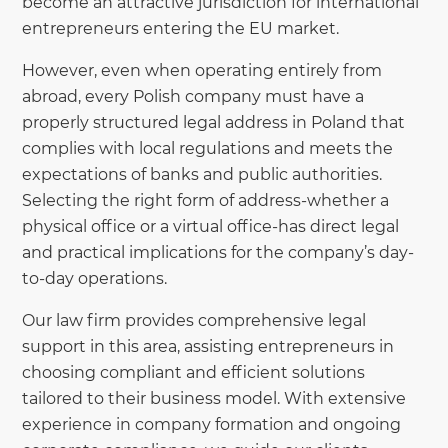
become an attractive jurisdiction for international
entrepreneurs entering the EU market.
However, even when operating entirely from
abroad, every Polish company must have a
properly structured legal address in Poland that
complies with local regulations and meets the
expectations of banks and public authorities.
Selecting the right form of address-whether a
physical office or a virtual office-has direct legal
and practical implications for the company’s day-
to-day operations.
Our law firm provides comprehensive legal
support in this area, assisting entrepreneurs in
choosing compliant and efficient solutions
tailored to their business model. With extensive
experience in company formation and ongoing