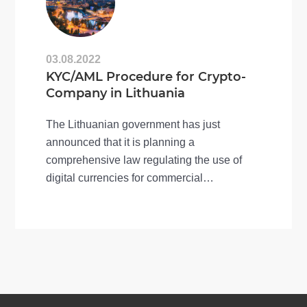
03.08.2022
KYC/AML Procedure for Crypto-
Company in Lithuania
The Lithuanian government has just
announced that it is planning a
comprehensive law regulating the use of
digital currencies for commercial
transactions. This news has…