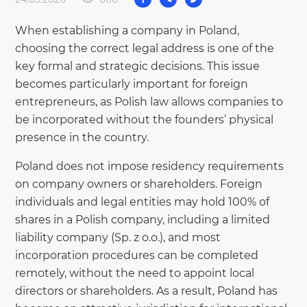
When establishing a company in Poland,
choosing the correct legal address is one of the
key formal and strategic decisions. This issue
becomes particularly important for foreign
entrepreneurs, as Polish law allows companies to
be incorporated without the founders’ physical
presence in the country.
Poland does not impose residency requirements
on company owners or shareholders. Foreign
individuals and legal entities may hold 100% of
shares in a Polish company, including a limited
liability company (Sp. z o.o.), and most
incorporation procedures can be completed
remotely, without the need to appoint local
directors or shareholders. As a result, Poland has