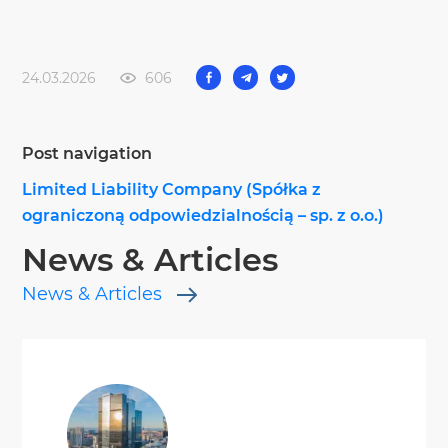
24.03.2026
606
Post navigation
Limited Liability Company (Spółka z
ograniczoną odpowiedzialnością – sp. z o.o.)
News & Articles
News & Articles