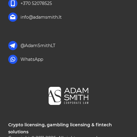
+370 52078525
info@adamsmith.lt
@AdamSmithLT
WhatsApp
Crypto licensing, gambling licensing & fintech
solutions