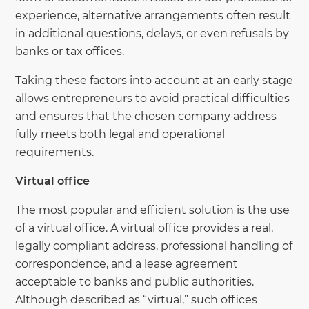
experience, alternative arrangements often result
in additional questions, delays, or even refusals by
banks or tax offices.
Taking these factors into account at an early stage
allows entrepreneurs to avoid practical difficulties
and ensures that the chosen company address
fully meets both legal and operational
requirements.
Virtual office
The most popular and efficient solution is the use
of a virtual office. A virtual office provides a real,
legally compliant address, professional handling of
correspondence, and a lease agreement
acceptable to banks and public authorities.
Although described as “virtual,” such offices