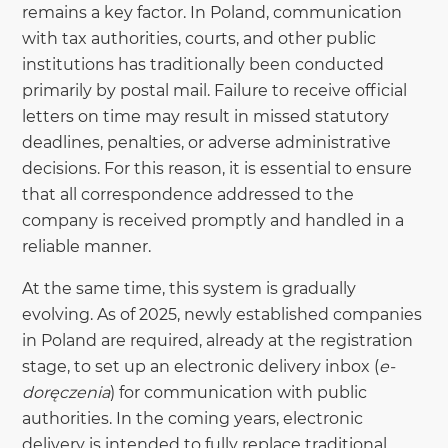
remains a key factor. In Poland, communication
with tax authorities, courts, and other public
institutions has traditionally been conducted
primarily by postal mail. Failure to receive official
letters on time may result in missed statutory
deadlines, penalties, or adverse administrative
decisions. For this reason, it is essential to ensure
that all correspondence addressed to the
company is received promptly and handled in a
reliable manner.
At the same time, this system is gradually
evolving. As of 2025, newly established companies
in Poland are required, already at the registration
stage, to set up an electronic delivery inbox (
e-
doręczenia
) for communication with public
authorities. In the coming years, electronic
delivery is intended to fully replace traditional